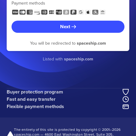
Payment methods
Next
You will be redirected to
spaceship.com
Listed with
spaceship.com
Buyer protection program
Fast and easy transfer
Flexible payment methods
The entirety of this site is protected by copyright © 2001–
2026
spaceship.com — 4600 East Washington Street, Suite 305,