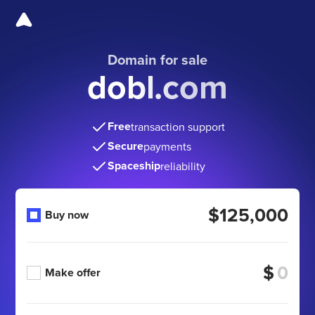
Domain for sale
dobl.com
Free
transaction support
Secure
payments
Spaceship
reliability
$125,000
Buy now
$
Make offer